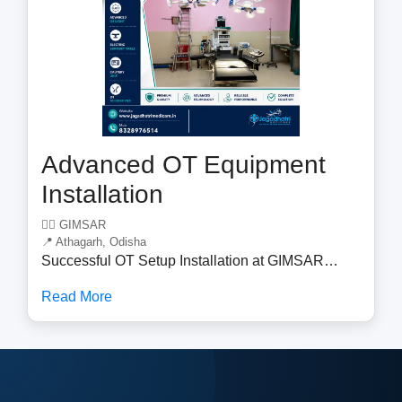
care and operational efficiency.
Advanced OT Equipment
Installation
🧑‍⚕️ GIMSAR
📍 Athagarh, Odisha
Successful OT Setup Installation at GIMSAR
Jagadhatri Medicare is pleased to announce the
Read More
successful installation of a complete Operation
Theatre (OT) Setup at GIMSAR . The project was
completed with a commitment to quality, precision,
and healthcare excellence. Our team successfully
installed and commissioned advanced OT