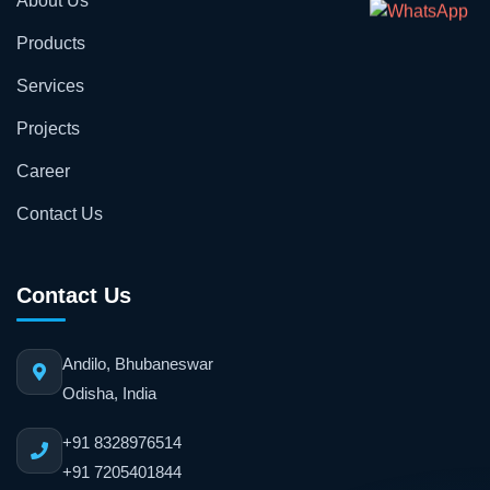
About Us
Products
Services
Projects
Career
Contact Us
Contact Us
Andilo, Bhubaneswar
Odisha, India
+91 8328976514
+91 7205401844