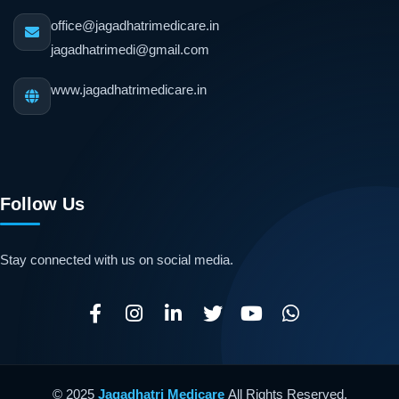
office@jagadhatrimedicare.in
jagadhatrimedi@gmail.com
www.jagadhatrimedicare.in
Follow Us
Stay connected with us on social media.
© 2025
Jagadhatri Medicare
All Rights Reserved.