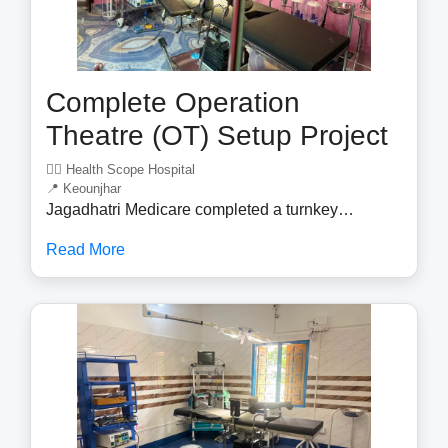
Complete Operation
Theatre (OT) Setup Project
🧑‍⚕️ Health Scope Hospital
📍 Keounjhar
Jagadhatri Medicare completed a turnkey
Operation Theatre (OT) setup project, delivering a
Read More
fully equipped surgical environment for a
healthcare facility. The project included the supply,
installation, testing, and commissioning of
advanced OT equipment designed to meet
modern hospital standards. Our expert team
installed essential surgical infrastructure,
including OT tables, LED surgical lights,
anesthesia workstations, patient monitoring