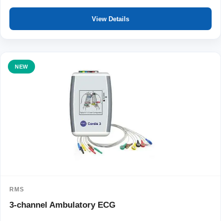
View Details
NEW
RMS
3-channel Ambulatory ECG