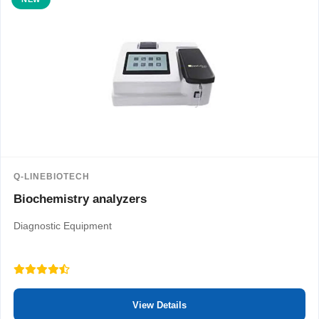
Q-LINEBIOTECH
Biochemistry analyzers
Diagnostic Equipment
View Details