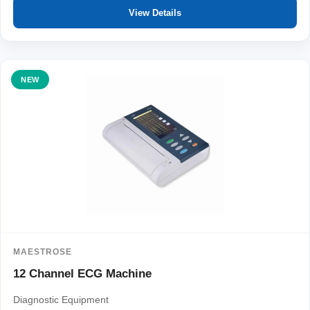
View Details
NEW
MAESTROSE
12 Channel ECG Machine
Diagnostic Equipment