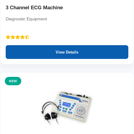
3 Channel ECG Machine
Diagnostic Equipment
View Details
NEW