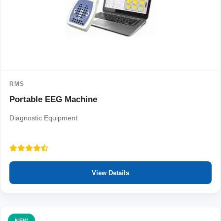
RMS
Portable EEG Machine
Diagnostic Equipment
View Details
NEW