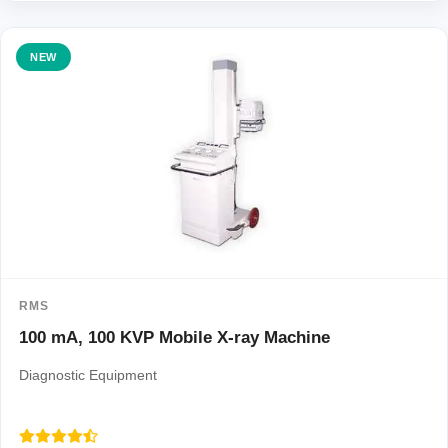
NEW
RMS
100 mA, 100 KVP Mobile X-ray Machine
Diagnostic Equipment