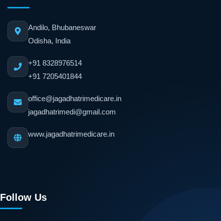
Andilo, Bhubaneswar
Odisha, India
+91 8328976514
+91 7205401844
office@jagadhatrimedicare.in
jagadhatrimedi@gmail.com
www.jagadhatrimedicare.in
Follow Us