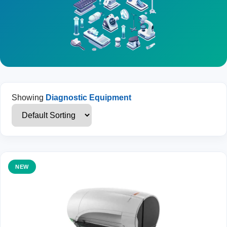
Showing
Diagnostic Equipment
NEW