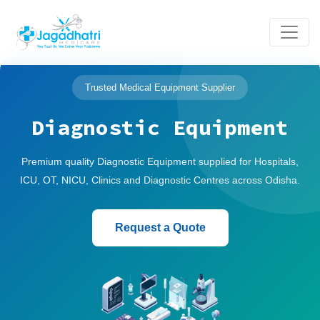
Trusted Medical Equipment Supplier
Diagnostic Equipment
Premium quality Diagnostic Equipment supplied for Hospitals,
ICU, OT, NICU, Clinics and Diagnostic Centres across Odisha.
Request a Quote