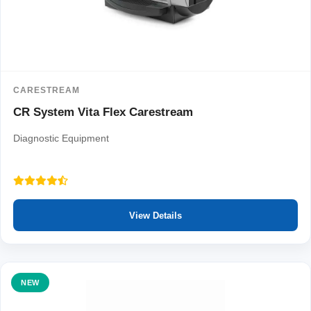
CARESTREAM
CR System Vita Flex Carestream
Diagnostic Equipment
View Details
NEW