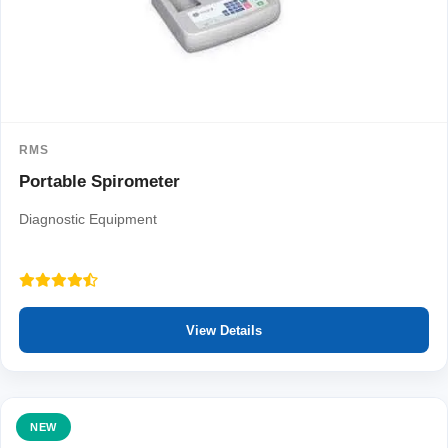
RMS
Portable Spirometer
Diagnostic Equipment
View Details
NEW