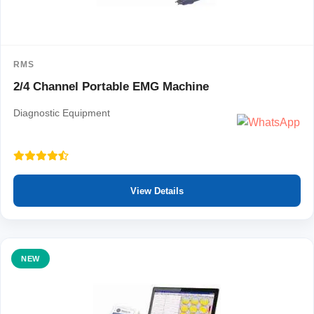
RMS
2/4 Channel Portable EMG Machine
Diagnostic Equipment
View Details
NEW