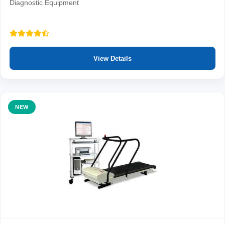
Diagnostic Equipment
View Details
NEW