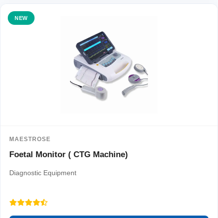
NEW
MAESTROSE
Foetal Monitor ( CTG Machine)
Diagnostic Equipment