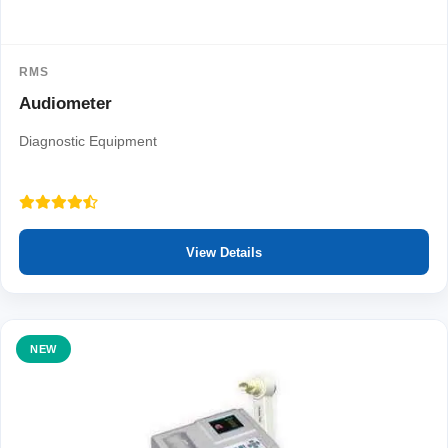
RMS
Audiometer
Diagnostic Equipment
View Details
NEW