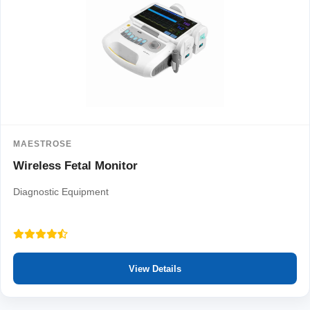
MAESTROSE
Wireless Fetal Monitor
Diagnostic Equipment
View Details