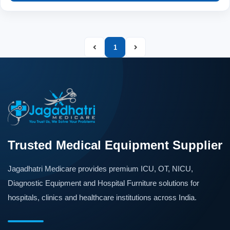
1
Trusted Medical Equipment Supplier
Jagadhatri Medicare provides premium ICU, OT, NICU,
Diagnostic Equipment and Hospital Furniture solutions for
hospitals, clinics and healthcare institutions across India.