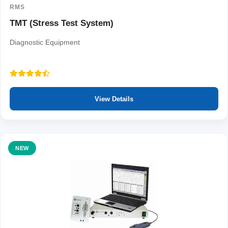
RMS
TMT (Stress Test System)
Diagnostic Equipment
View Details
NEW