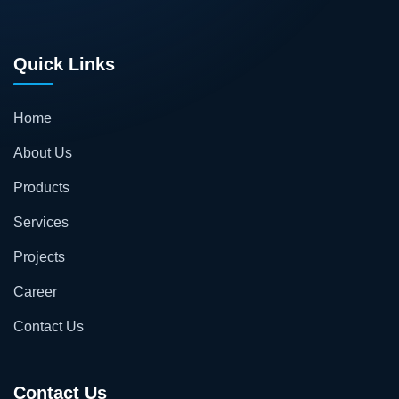
Quick Links
Home
About Us
Products
Services
Projects
Career
Contact Us
Contact Us