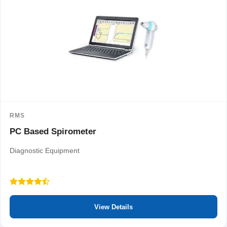
RMS
PC Based Spirometer
Diagnostic Equipment
View Details