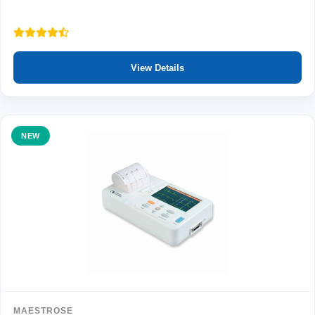
View Details
NEW
MAESTROSE