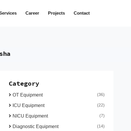
Services
Career
Projects
Contact
sha
Category
(36)
OT Equipment
(22)
ICU Equipment
(7)
NICU Equipment
(14)
Diagnostic Equipment