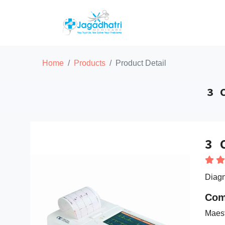
Home
Products
Product Detail
3 
3 
Diagn
Com
Maes