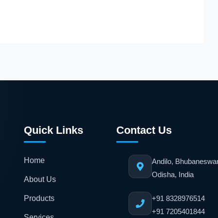
ICU Equipment
DETAILS
DETAILS
MODEL
COMPANY
MODEL
Relife 900
BPL
Acura V1
Quick Links
Contact Us
Home
Andilo, Bhubaneswa
Odisha, India
About Us
Products
+91 8328976514
+91 7205401844
Services