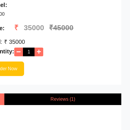
el:
00
₹
35000
₹45000
e:
l: ₹
35000
tity:
rder Now
Reviews (1)
Availability
STARTING AT
Availability
₹ 55000
/-
Stock Available
Stock Available
Relife 900
Infusion Pump