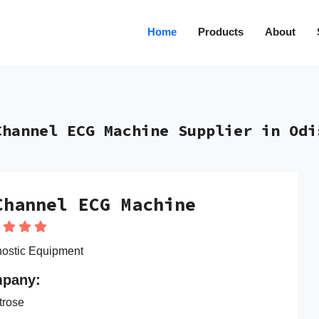
Home
Products
About
Channel ECG Machine Supplier in Odi
Channel ECG Machine
ostic Equipment
pany:
trose