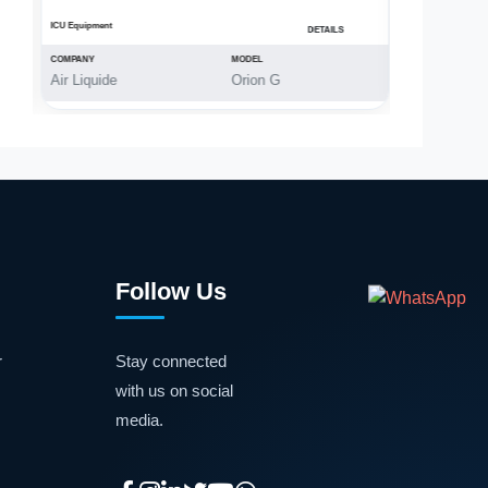
ICU Equipment
OT Equipment
DETAILS
COMPANY
MODEL
COMPANY
Air Liquide
Orion G
MAX
Follow Us
r
Stay connected
with us on social
media.