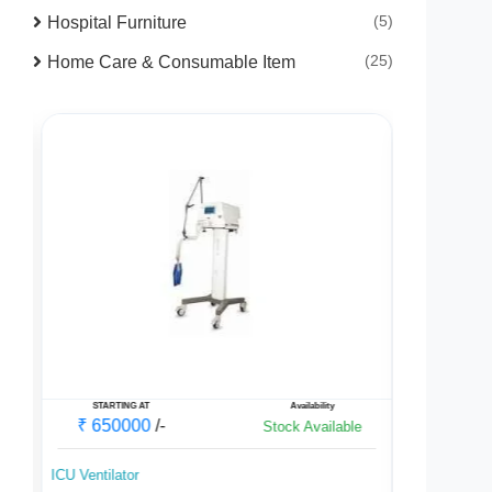
(5)
Hospital Furniture
(25)
Home Care & Consumable Item
STARTING AT
Availability
STARTING
₹ 650000
/-
₹ 220
Stock Available
ICU Ventilator
Anesthesia v
Ventilator