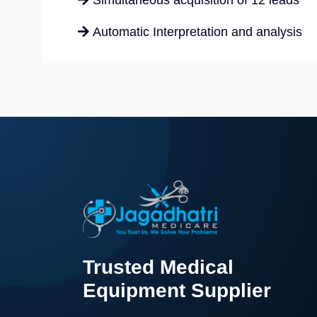
Simultaneous acquisition of 12 leads
nt
OT Equipment
DETAILS
Automatic Interpretation and analysis
MODEL
COMPANY
NEO
BPL
Trusted Medical
Equipment Supplier