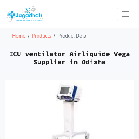
Home
Products
Product Detail
ICU ventilator Airliquide Vega
Supplier in Odisha