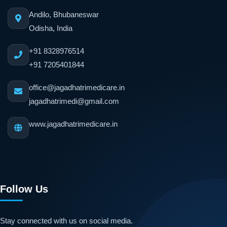
Andilo, Bhubaneswar
Odisha, India
+91 8328976514
+91 7205401844
office@jagadhatrimedicare.in
jagadhatrimedi@gmail.com
www.jagadhatrimedicare.in
Follow Us
Stay connected with us on social media.