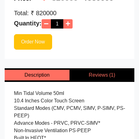
Total: ₹
820000
Quantity:
Order Now
Description
Reviews (1)
Min Tidal Volume 50ml
10.4 Inches Color Touch Screen
Standard Modes (CMV, PCMV, SIMV, P-SIMV, PS-
PEEP)
Advance Modes - PRVC, PRVC-SIMV*
Non-Invasive Ventilation PS-PEEP
Built In HFOT*