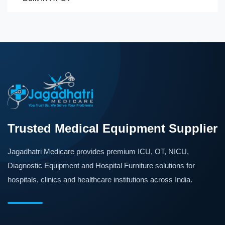
Trusted Medical Equipment Supplier
Jagadhatri Medicare provides premium ICU, OT, NICU,
Diagnostic Equipment and Hospital Furniture solutions for
hospitals, clinics and healthcare institutions across India.