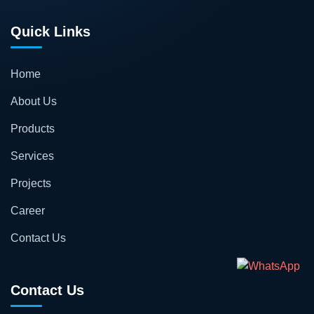
Quick Links
Home
About Us
Products
Services
Projects
Career
Contact Us
Contact Us