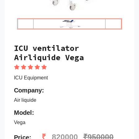
ICU ventilator
Airliquide Vega
ICU Equipment
Company:
Air liquide
Model:
Vega
₹
820000
₹950000
Price: