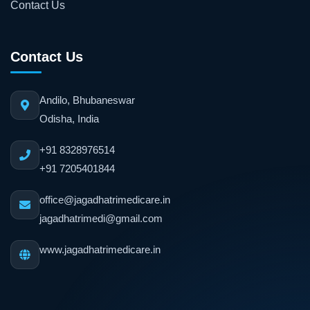
Contact Us
Contact Us
Andilo, Bhubaneswar
Odisha, India
+91 8328976514
+91 7205401844
office@jagadhatrimedicare.in
jagadhatrimedi@gmail.com
www.jagadhatrimedicare.in