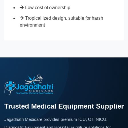
Low cost of ownership
Tropicallized design, suitable for harsh
environment
Trusted Medical Equipment Supplier
Jagadhatri Medicare provides premium ICU, OT, NICU,
Diagnostic Equipment and Hospital Furniture solutions for