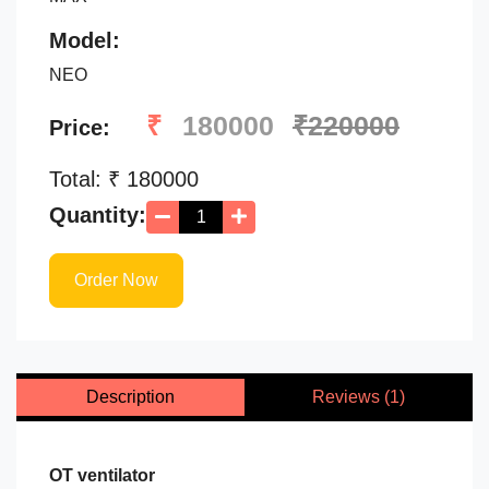
Model:
NEO
₹
180000
₹220000
Price:
Total: ₹
180000
Quantity:
Order Now
Description
Reviews (1)
OT ventilator