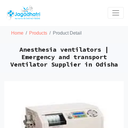
Home
Products
Product Detail
Anesthesia ventilators |
Emergency and transport
Ventilator Supplier in Odisha