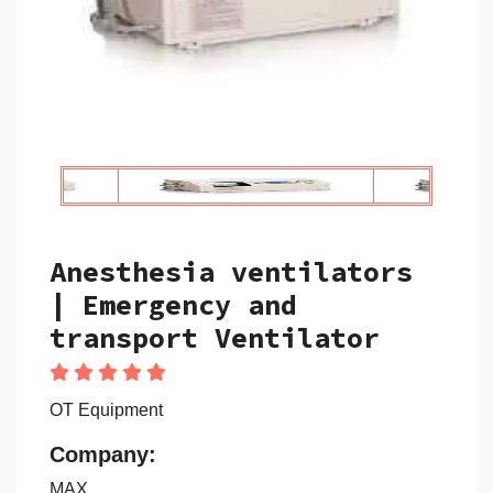
Anesthesia ventilators
| Emergency and
transport Ventilator
OT Equipment
Company:
MAX