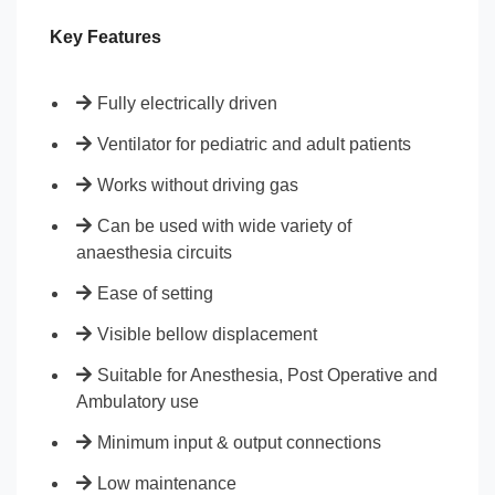
Key Features
Fully electrically driven
Ventilator for pediatric and adult patients
Works without driving gas
Can be used with wide variety of
anaesthesia circuits
Ease of setting
Visible bellow displacement
Suitable for Anesthesia, Post Operative and
Ambulatory use
Minimum input & output connections
Low maintenance