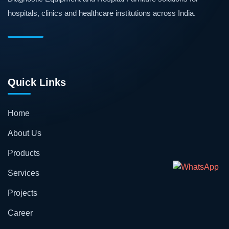
hospitals, clinics and healthcare institutions across India.
Quick Links
Home
About Us
Products
Services
Projects
Career