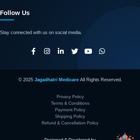
Follow Us
Stay connected with us on social media.
© 2025
Jagadhatri Medicare
All Rights Reserved.
Privacy Policy
Terms & Conditions
Payment Policy
Shipping Policy
Refund & Cancellation Policy
Designed & Developed by